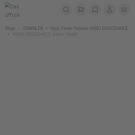
Navigasyonu atla
Gerriets
items in cart, view b
wishlist
Benim he
Men
Shop
ZEMİNLER
Yaylı Zemin Sistemi VARIO ERGODANCE
VARIO ERGODANCE Indoor Mobil