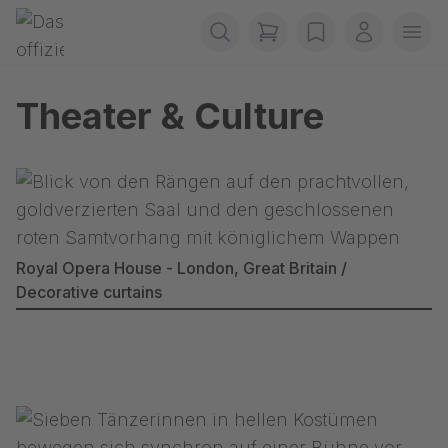
Skip navigation
Gerriets
items in cart, view b
wishlist
My accou
Ope
Theater & Culture
Royal Opera House - London, Great Britain /
Decorative curtains