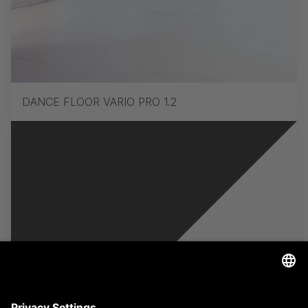
DANCE FLOOR VARIO PRO 1.2