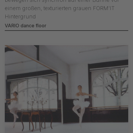
VARIO dance floor