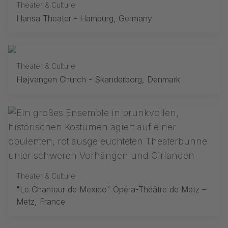
Theater & Culture
Hansa Theater - Hamburg, Germany
Theater & Culture
Højvangen Church - Skanderborg, Denmark
Theater & Culture
"Le Chanteur de Mexico" Opéra-Théâtre de Metz –
Metz, France