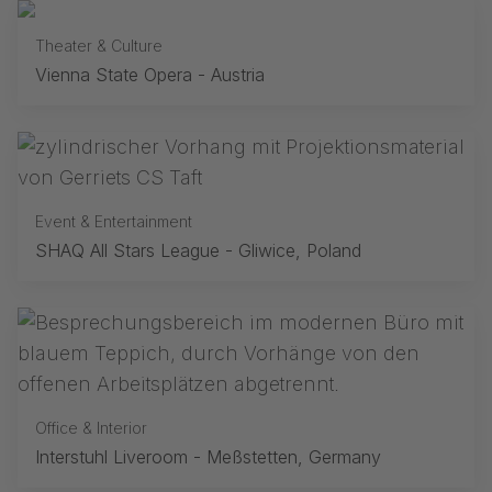
Theater & Culture
Vienna State Opera - Austria
Event & Entertainment
SHAQ All Stars League - Gliwice, Poland
Office & Interior
Interstuhl Liveroom - Meßstetten, Germany