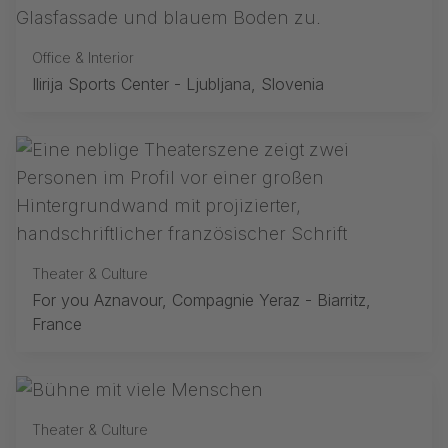
Office & Interior
Ilirija Sports Center - Ljubljana, Slovenia
Theater & Culture
For you Aznavour, Compagnie Yeraz - Biarritz,
France
Theater & Culture