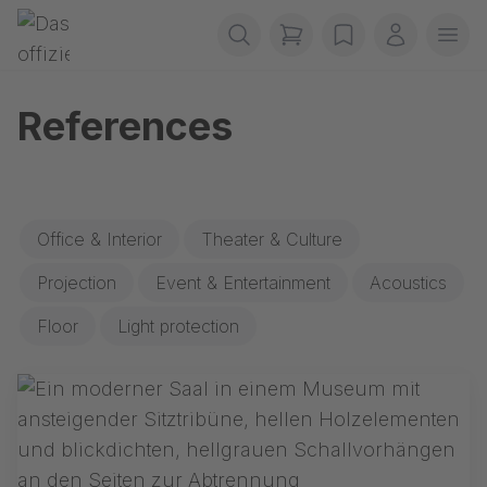
Skip navigation
Gerriets
items in cart, view b
wishlist
My accou
Ope
References
Office & Interior
Theater & Culture
Projection
Event & Entertainment
Acoustics
Floor
Light protection