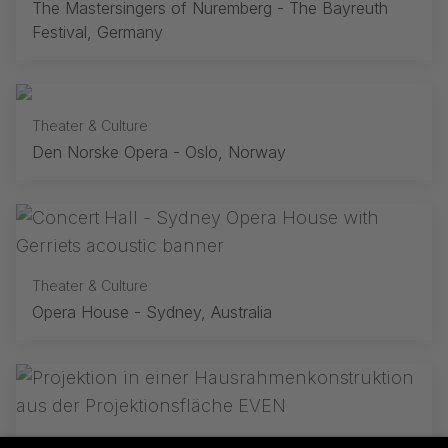
The Mastersingers of Nuremberg - The Bayreuth
Festival, Germany
Theater & Culture
Den Norske Opera - Oslo, Norway
Theater & Culture
Opera House - Sydney, Australia
Theater & Culture