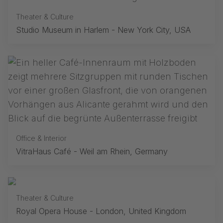
Theater & Culture
Studio Museum in Harlem - New York City, USA
Office & Interior
VitraHaus Café - Weil am Rhein, Germany
Theater & Culture
Royal Opera House - London, United Kingdom