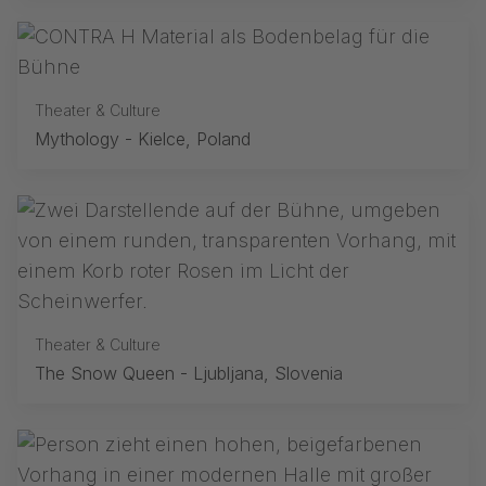
Theater & Culture
Mythology - Kielce, Poland
Theater & Culture
The Snow Queen - Ljubljana, Slovenia