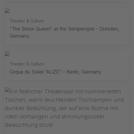
Theater & Culture
"The Snow Queen" at the Semperoper - Dresden,
Germany
Theater & Culture
Cirque du Soleil “ALIZÉ” – Berlin, Germany