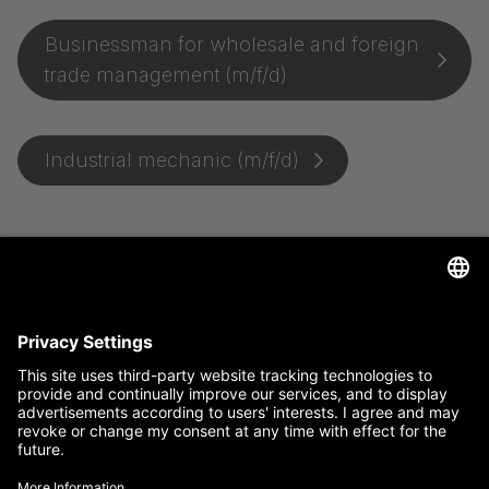
Businessman for wholesale and foreign
trade management (m/f/d)
Industrial mechanic (m/f/d)