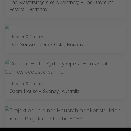
The Mastersingers of Nuremberg - The Bayreuth
Festival, Germany
Theater & Culture
Den Norske Opera - Oslo, Norway
Theater & Culture
Opera House - Sydney, Australia
Theater & Culture