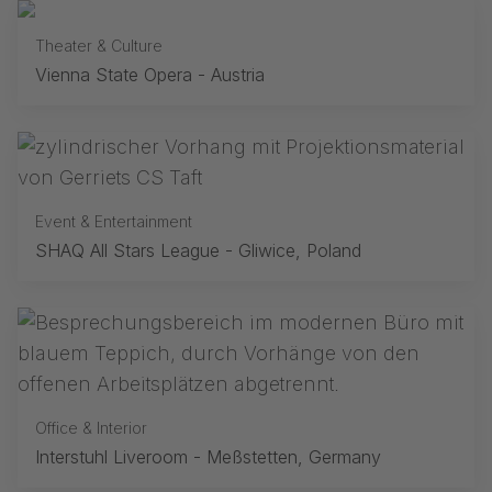
Theater & Culture
Vienna State Opera - Austria
Event & Entertainment
SHAQ All Stars League - Gliwice, Poland
Office & Interior
Interstuhl Liveroom - Meßstetten, Germany