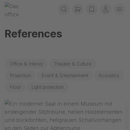
Skip navigation
Gerriets
items in cart, view b
wishlist
My accou
Ope
References
Office & Interior
Theater & Culture
Projection
Event & Entertainment
Acoustics
Floor
Light protection