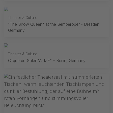
Theater & Culture
"The Snow Queen" at the Semperoper - Dresden,
Germany
Theater & Culture
Cirque du Soleil “ALIZÉ” – Berlin, Germany