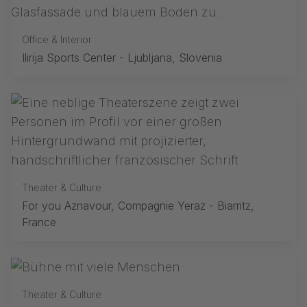
Office & Interior
Ilirija Sports Center - Ljubljana, Slovenia
Theater & Culture
For you Aznavour, Compagnie Yeraz - Biarritz,
France
Theater & Culture