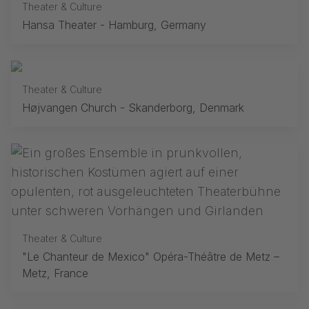
Theater & Culture
Hansa Theater - Hamburg, Germany
Theater & Culture
Højvangen Church - Skanderborg, Denmark
Theater & Culture
"Le Chanteur de Mexico" Opéra-Théâtre de Metz –
Metz, France