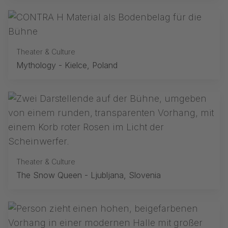
Theater & Culture
Mythology - Kielce, Poland
Theater & Culture
The Snow Queen - Ljubljana, Slovenia