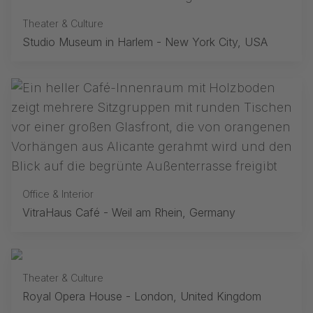
Theater & Culture
Studio Museum in Harlem - New York City, USA
Office & Interior
VitraHaus Café - Weil am Rhein, Germany
Theater & Culture
Royal Opera House - London, United Kingdom