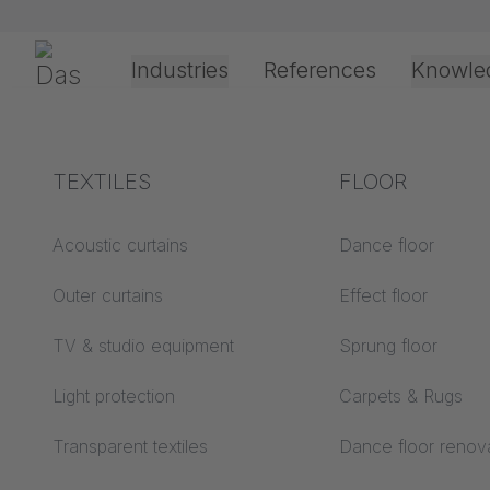
Skip navigation
Gerriets
Industries
References
Knowle
Theater & Culture
Explanation of terms
TEXTILES
Event &
Processing &
FLOOR
Entertainment
application
technology
Acoustics ABC
Acoustic curtains
Dance floor
Floor ABC
Outer curtains
Effect floor
Drive types
Projection screens
TV & studio equipment
Sprung floor
Projection film
ABC
processing
Light protection
Carpets & Rugs
Projection textiles ABC
Rope guide types
Transparent textiles
Dance floor renov
Textile processing