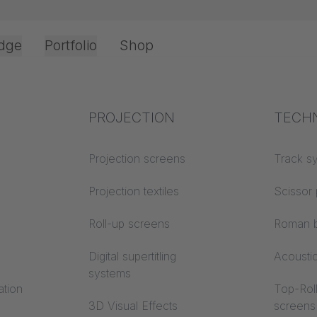
dge
Portfolio
Shop
Office & Interior
Industry knowledge
PROJECTION
Fire p
TECH
Textile knowledge
Projection screens
Building
Track s
classes
Acoustic knowledge
Projection textiles
Scissor 
Trevira
Projection knowledge
Roll-up screens
Roman b
Digital supertitling
Acousti
systems
ation
Top-Roll
3D Visual Effects
screens