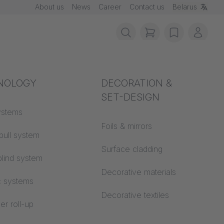
About us
News
Career
Contact us
Belarus
items in cart, vie
wishlist
My ac
rotection
NOLOGY
Acoustics
DECORATION &
SET-DESIGN
 material
ystems
Auditorium
Foils & mirrors
pull system
Learning worlds
 CS
Surface cladding
lind system
Open space office
Decorative materials
c systems
Architecture
Decorative textiles
er roll-up