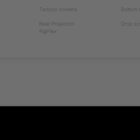
Tension screens
Bottom r
Rear-Projection
Drop sy
RigiFlex