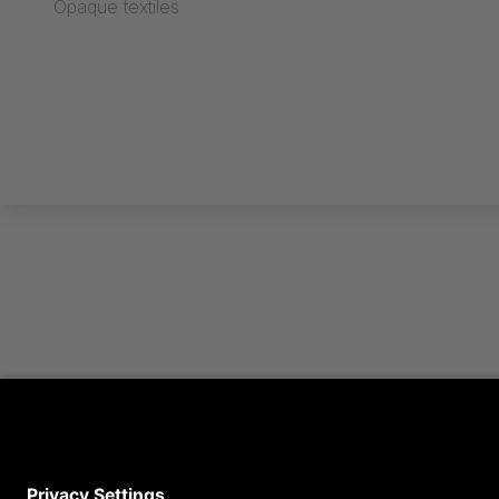
Opaque textiles