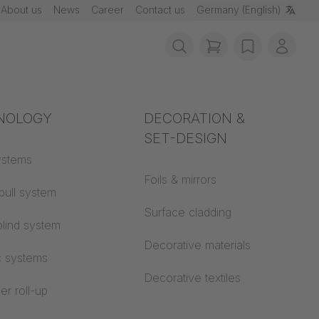
About us
News
Career
Contact us
Germany (English)
items in cart, vie
wishlist
My ac
rotection
NOLOGY
Acoustics
DECORATION &
SET-DESIGN
 material
ystems
Auditorium
Foils & mirrors
pull system
Learning worlds
 CS
Surface cladding
lind system
Open space office
Decorative materials
c systems
Architecture
Decorative textiles
er roll-up