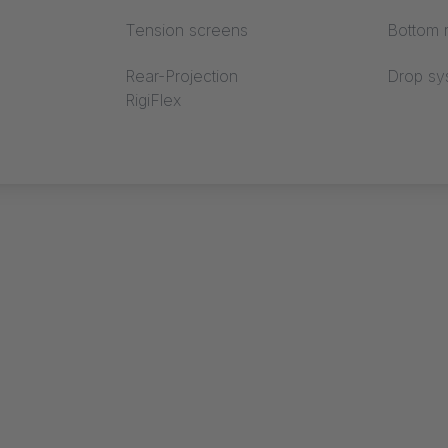
Tension screens
Bottom r
Rear-Projection
Drop sy
RigiFlex