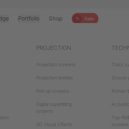
dge
Portfolio
Shop
Sale
%
Office & Interior
Industry knowledge
PROJECTION
Fire p
TECH
Textile knowledge
Projection screens
Building
Track s
classes
Acoustic knowledge
Projection textiles
Scissor 
Trevira
Projection knowledge
Roll-up screens
Roman b
Digital supertitling
Acousti
systems
ation
Top-Roll
3D Visual Effects
screens