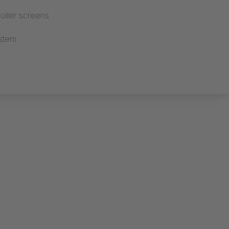
oller screens
stem