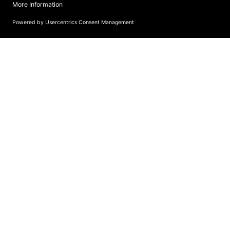
more information