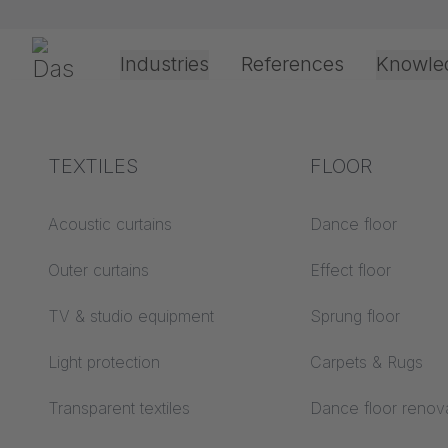
Skip navigation
Gerriets
Industries
References
Knowle
Theater & Culture
Explanation of terms
TEXTILES
Event &
Processing &
FLOOR
Entertainment
application
technology
Acoustics ABC
Acoustic curtains
Dance floor
Floor ABC
Outer curtains
Effect floor
Drive types
Projection screens
TV & studio equipment
Sprung floor
Projection film
ABC
processing
Light protection
Carpets & Rugs
Projection textiles ABC
Rope guide types
Transparent textiles
Dance floor renov
Textile processing