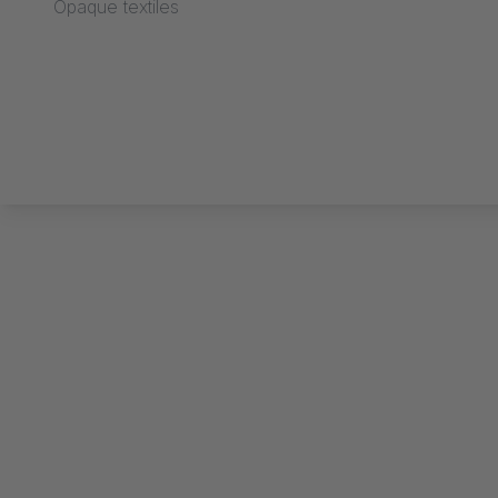
Opaque textiles