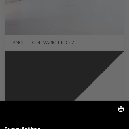
DANCE FLOOR VARIO PRO 1.2