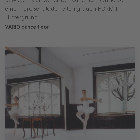
VARIO dance floor