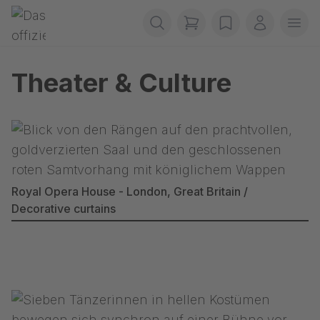
Skip navigation
Gerriets
items in cart, view b
wishlist
My accou
Ope
Theater & Culture
Royal Opera House - London, Great Britain /
Decorative curtains