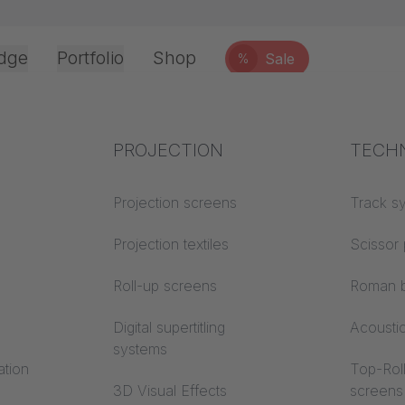
dge
Portfolio
Shop
Sale
%
Office & Interior
Industry knowledge
PROJECTION
Fire p
TECH
Textile knowledge
Projection screens
Building
Track s
classes
Acoustic knowledge
Projection textiles
Scissor 
Trevira
Projection knowledge
Roll-up screens
Roman b
Digital supertitling
Acousti
systems
ation
Top-Roll
3D Visual Effects
screens