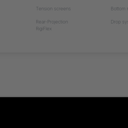
Tension screens
Bottom r
Rear-Projection
Drop sy
RigiFlex