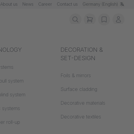
About us
News
Career
Contact us
Germany (English)
items in cart, vie
wishlist
My ac
rotection
NOLOGY
Acoustics
DECORATION &
SET-DESIGN
 material
ystems
Auditorium
Foils & mirrors
pull system
Learning worlds
 CS
Surface cladding
lind system
Open space office
Decorative materials
c systems
Architecture
Decorative textiles
er roll-up