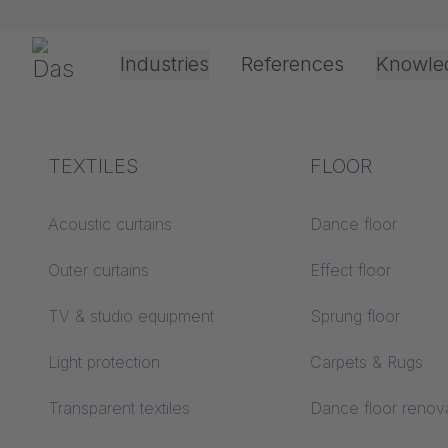
Skip navigation
Gerriets
Industries
References
Knowle
Theater & Culture
Explanation of terms
TEXTILES
Event &
Processing &
FLOOR
Entertainment
application
technology
Acoustics ABC
Acoustic curtains
Dance floor
Floor ABC
Outer curtains
Effect floor
Drive types
Projection screens
TV & studio equipment
Sprung floor
Projection film
ABC
processing
Light protection
Carpets & Rugs
Projection textiles ABC
Rope guide types
Transparent textiles
Dance floor renov
Textile processing