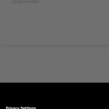
Opaque textiles