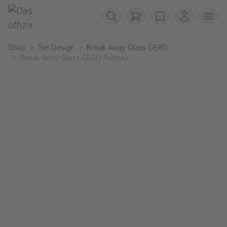
Skip navigation
Gerriets
items in cart, view b
wishlist
My accou
Ope
Shop
Set Design
Break Away Glass GERO
Break Away Glass GERO Ashtray