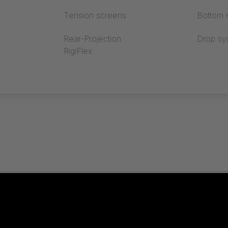
Tension screens
Bottom r
Rear-Projection
Drop sy
RigiFlex