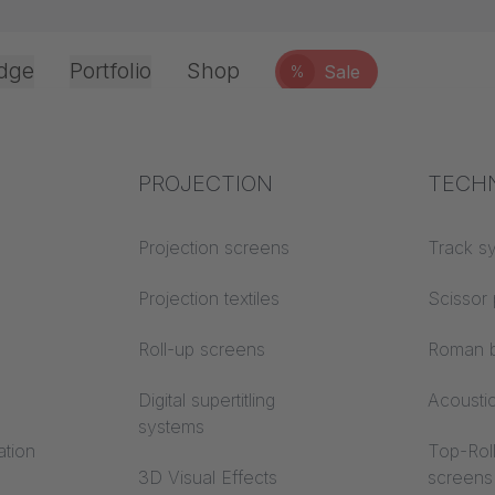
dge
Portfolio
Shop
Sale
%
Office & Interior
Industry knowledge
PROJECTION
Fire p
TECH
Textile knowledge
Projection screens
Building
Track s
classes
Acoustic knowledge
Projection textiles
Scissor 
Trevira
Projection knowledge
Roll-up screens
Roman b
Digital supertitling
Acousti
systems
ation
Top-Roll
3D Visual Effects
screens