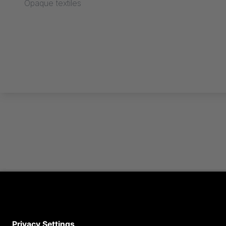
Opaque textiles