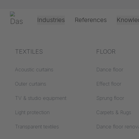
Skip navigation
Gerriets
Industries
References
Knowle
Shop
SALE
DUVETYNE R55
Theater & Culture
Explanation of terms
TEXTILES
Event &
Processing &
FLOOR
Entertainment
application
technology
Acoustics ABC
Acoustic curtains
Dance floor
Floor ABC
Outer curtains
Effect floor
Drive types
Projection screens
TV & studio equipment
Sprung floor
Projection film
ABC
processing
Light protection
Carpets & Rugs
Projection textiles ABC
Rope guide types
Transparent textiles
Dance floor renov
Textile processing