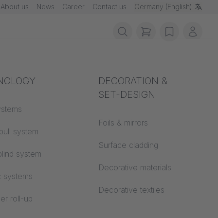
About us
News
Career
Contact us
Germany (English)
items in cart, vie
wishlist
My ac
rotection
NOLOGY
Acoustics
DECORATION &
SET-DESIGN
 material
ystems
Auditorium
Foils & mirrors
pull system
Learning worlds
 CS
Surface cladding
lind system
Open space office
Decorative materials
c systems
Architecture
Decorative textiles
er roll-up