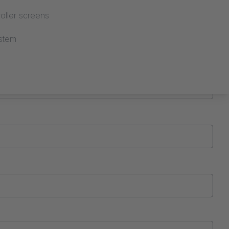
oller screens
stem