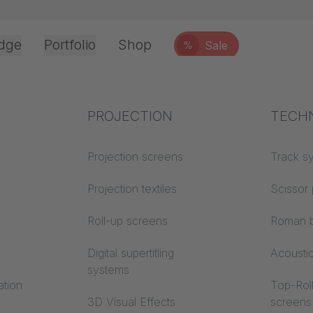
dge
Portfolio
Shop
Sale
%
Office & Interior
Industry knowledge
PROJECTION
Fire p
TECH
user account
Textile knowledge
Projection screens
Building
Track s
classes
Acoustic knowledge
Projection textiles
Scissor 
Trevira
Additional company info
Projection knowledge
Roll-up screens
Roman b
Digital supertitling
Acousti
systems
ation
Top-Roll
3D Visual Effects
screens