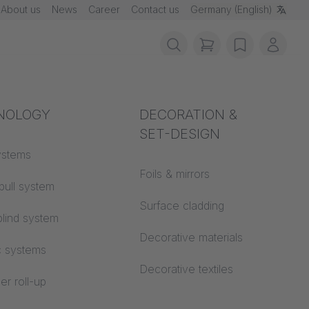
About us
News
Career
Contact us
Germany (English)
items in cart, vie
wishlist
My ac
rotection
NOLOGY
Acoustics
DECORATION &
SET-DESIGN
 material
ystems
Auditorium
Foils & mirrors
pull system
Learning worlds
 CS
Surface cladding
Additional company info
lind system
Open space office
Decorative materials
c systems
Architecture
Decorative textiles
er roll-up