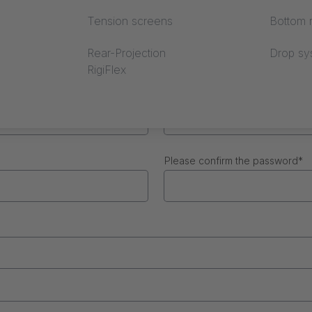
Tension screens
Bottom r
Surname
*
Rear-Projection
Drop sy
RigiFlex
Phone number
Please confirm the password
*