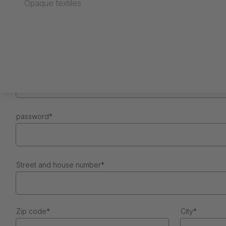
Opaque textiles
First name
*
e-mail
*
password
*
Street and house number
*
Zip code
*
City
*