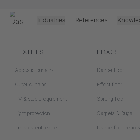
Skip navigation
Gerriets
Industries
References
Knowle
Theater & Culture
Explanation of terms
TEXTILES
Event &
Processing &
FLOOR
Create 
Entertainment
application
technology
Acoustics ABC
Acoustic curtains
Dance floor
Floor ABC
Outer curtains
Effect floor
Drive types
The company
Projection screens
TV & studio equipment
Sprung floor
Projection film
ABC
processing
Light protection
Carpets & Rugs
Projection textiles ABC
Salutation
*
Rope guide types
Transparent textiles
Dance floor renov
Textile processing