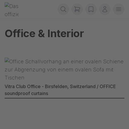
Skip navigation
Gerriets
items in cart, view b
wishlist
My accou
Ope
Office & Interior
Vitra Club Office - Birsfelden, Switzerland / OFFICE
soundproof curtains