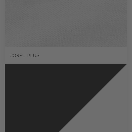
CORFU PLUS