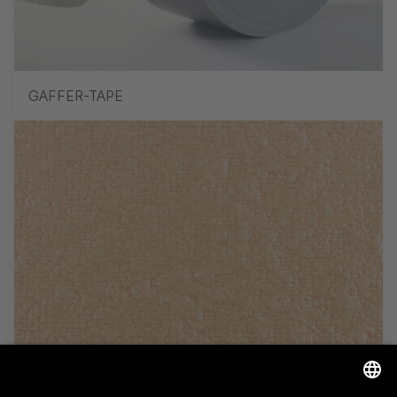
GAFFER-TAPE