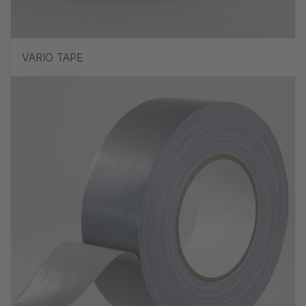
VARIO TAPE