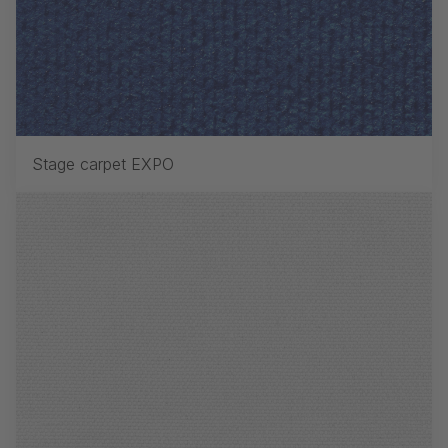
Stage carpet EXPO