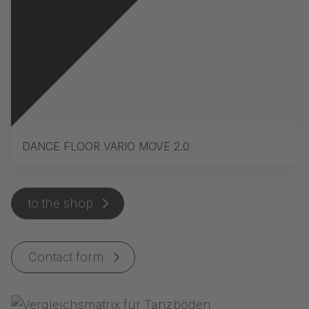
DANCE FLOOR VARIO MOVE 2.0
to the shop
Contact form