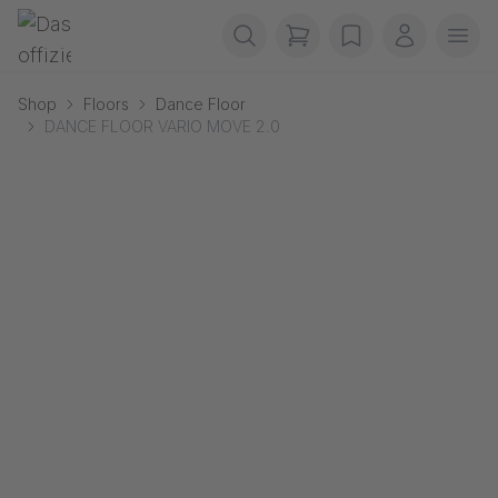
Skip navigation
Gerriets
items in cart, view b
wishlist
My accou
Ope
Shop
Floors
Dance Floor
DANCE FLOOR VARIO MOVE 2.0