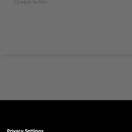
Opaque textiles
Find out more now in