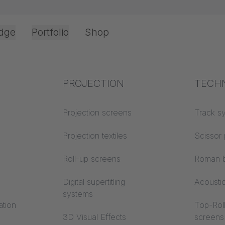
dge
Portfolio
Shop
Office & Interior
Industry knowledge
PROJECTION
Fire p
TECH
Textile knowledge
Projection screens
Building
Track s
erence: Interst
classes
Acoustic knowledge
Projection textiles
Scissor 
m - Meßstetten
Trevira
Projection knowledge
Roll-up screens
Roman b
ny
Digital supertitling
Acousti
systems
ation
Top-Roll
3D Visual Effects
screens