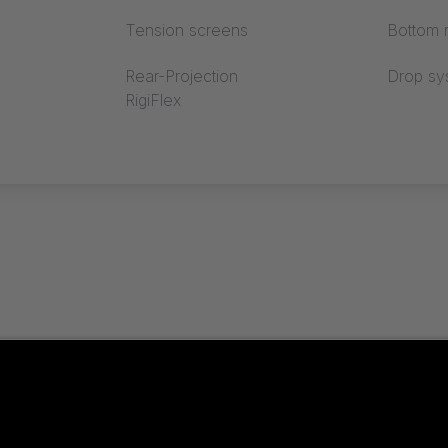
Tension screens
Bottom r
 our new reference!
Rear-Projection
Drop sy
RigiFlex