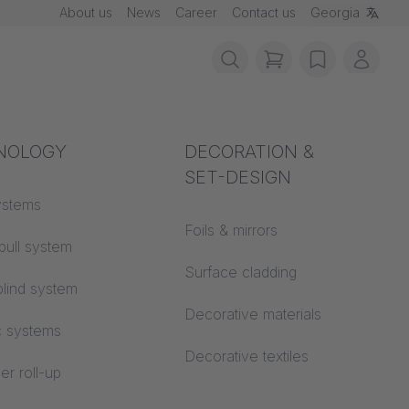
About us
News
Career
Contact us
Georgia
items in cart, vie
wishlist
My ac
rotection
NOLOGY
Acoustics
DECORATION &
SET-DESIGN
 material
ystems
Auditorium
uhl
Foils & mirrors
pull system
Learning worlds
,
 CS
Surface cladding
lind system
Open space office
Decorative materials
c systems
Architecture
Decorative textiles
er roll-up