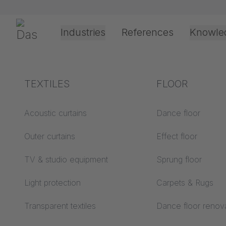
Skip navigation
Gerriets
Industries
References
Knowle
Theater & Culture
Explanation of terms
TEXTILES
Event &
Processing &
FLOOR
10/24/2025
Entertainment
application
technology
Acoustics ABC
Acoustic curtains
Dance floor
New ref
Floor ABC
Outer curtains
Effect floor
Drive types
Liveroo
Projection screens
TV & studio equipment
Sprung floor
Projection film
ABC
Germa
processing
Light protection
Carpets & Rugs
Projection textiles ABC
Rope guide types
Transparent textiles
Dance floor renov
Textile processing