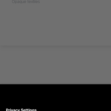
Opaque textiles