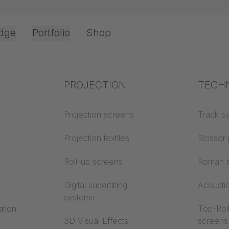
dge
Portfolio
Shop
Office & Interior
Industry knowledge
PROJECTION
Fire p
TECH
Textile knowledge
Projection screens
Building
Track s
classes
Acoustic knowledge
Projection textiles
Scissor 
Trevira
Projection knowledge
Roll-up screens
Roman b
Digital supertitling
Acousti
systems
ation
Top-Roll
3D Visual Effects
screens