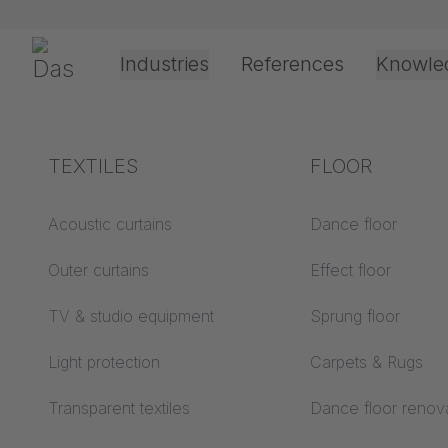
Skip navigation
Gerriets
Industries
References
Knowle
Theater & Culture
Explanation of terms
TEXTILES
Event &
Processing &
FLOOR
Entertainment
application
technology
Acoustics ABC
Acoustic curtains
Dance floor
Floor ABC
Outer curtains
Effect floor
Drive types
Projection screens
TV & studio equipment
Sprung floor
Projection film
ABC
processing
Light protection
Carpets & Rugs
Projection textiles ABC
Rope guide types
Transparent textiles
Dance floor renov
Textile processing