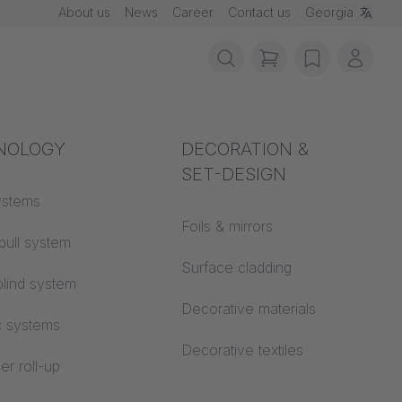
About us
News
Career
Contact us
Georgia
items in cart, vie
wishlist
My ac
rotection
NOLOGY
Acoustics
DECORATION &
SET-DESIGN
 material
ystems
Auditorium
Foils & mirrors
pull system
Learning worlds
 CS
Surface cladding
lind system
Open space office
Decorative materials
c systems
Architecture
Decorative textiles
er roll-up