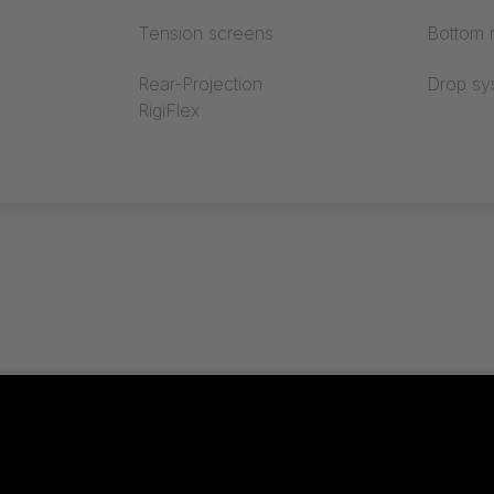
Tension screens
Bottom r
Rear-Projection
Drop sy
RigiFlex