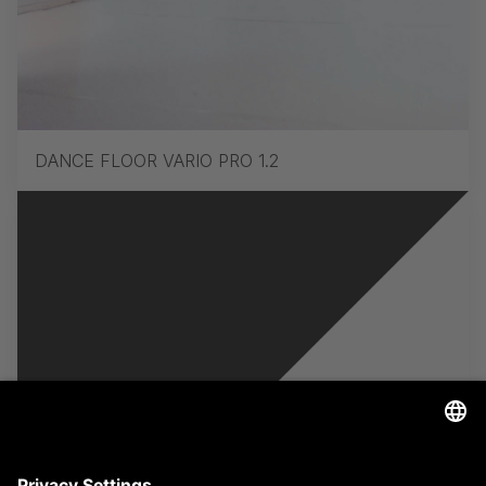
DANCE FLOOR VARIO PRO 1.2