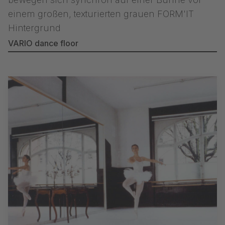
VARIO dance floor