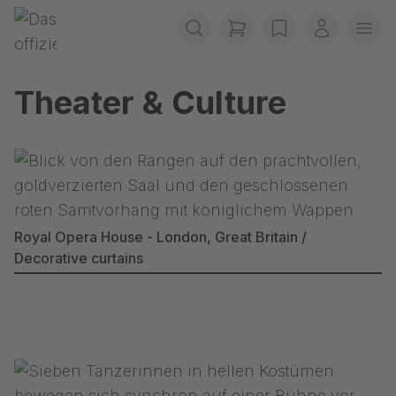
Skip navigation
Gerriets
items in cart, view b
wishlist
My accou
Ope
Theater & Culture
Royal Opera House - London, Great Britain /
Decorative curtains