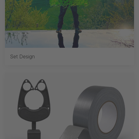
Set Design