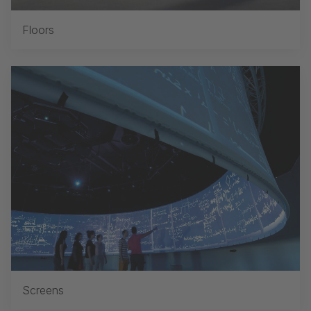
Floors
Screens