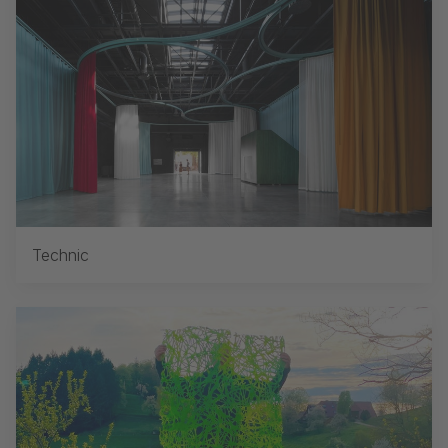
Technic