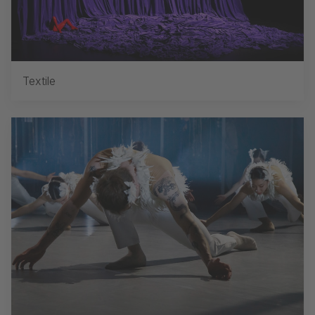
Textile