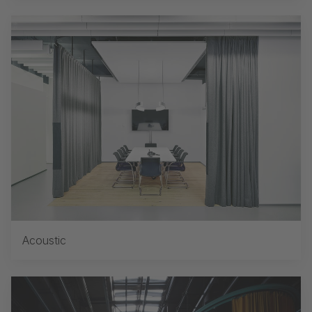
Acoustic