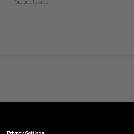
Opaque textiles