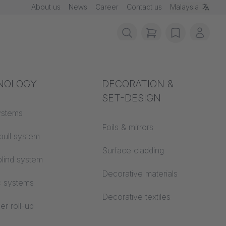
About us
News
Career
Contact us
Malaysia
items in cart, vie
wishlist
My ac
rotection
NOLOGY
Acoustics
DECORATION &
SET-DESIGN
 material
ystems
Auditorium
Foils & mirrors
pull system
Learning worlds
 CS
Surface cladding
lind system
Open space office
Decorative materials
c systems
Architecture
Decorative textiles
er roll-up