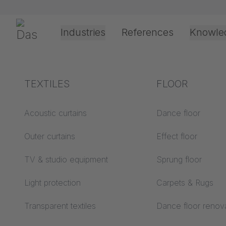
Skip navigation
Gerriets
Industries
References
Knowle
Shop
Technic
Track Systems
JOKER 95
JOKER 95 
Theater & Culture
Explanation of terms
TEXTILES
Event &
Processing &
FLOOR
Entertainment
application
technology
Acoustics ABC
Acoustic curtains
Dance floor
Floor ABC
Outer curtains
Effect floor
Drive types
Projection screens
TV & studio equipment
Sprung floor
Projection film
ABC
processing
Light protection
Carpets & Rugs
Projection textiles ABC
Rope guide types
Transparent textiles
Dance floor renov
Textile processing