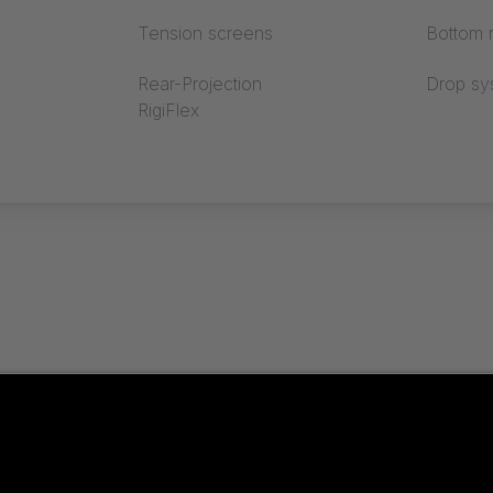
Tension screens
Bottom r
Rear-Projection
Drop sy
RigiFlex