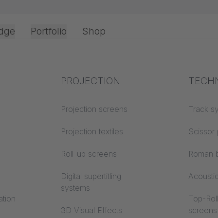
dge
Portfolio
Shop
Top Cord Operation
JOKER 95 Fourfold Heavy Duty Carrier 260
Office & Interior
Industry knowledge
PROJECTION
Fire p
TECH
Textile knowledge
Projection screens
Building
Track s
classes
Acoustic knowledge
Projection textiles
Scissor 
Trevira
Projection knowledge
Roll-up screens
Roman b
Digital supertitling
Acousti
systems
ation
Top-Roll
3D Visual Effects
screens