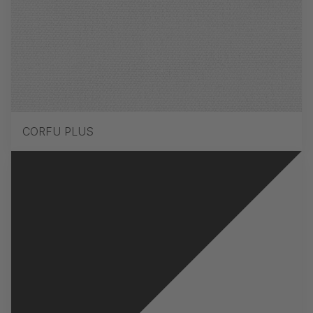
CORFU PLUS