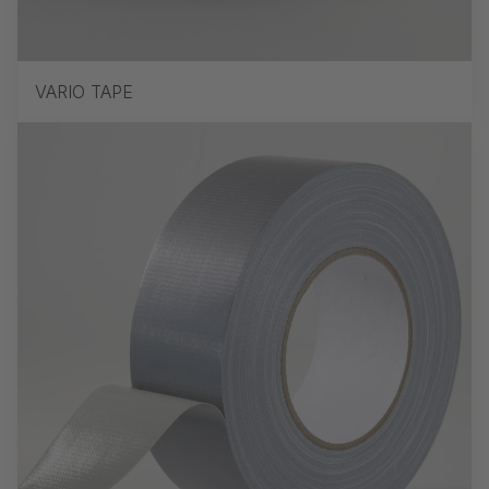
VARIO TAPE