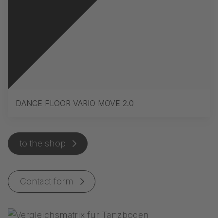
DANCE FLOOR VARIO MOVE 2.0
to the shop
Contact form