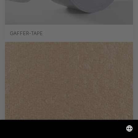
GAFFER-TAPE