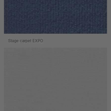
Stage carpet EXPO