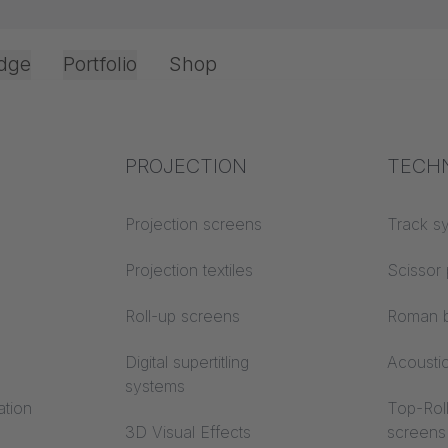
dge
Portfolio
Shop
Office & Interior
Industry knowledge
PROJECTION
Fire p
TECH
opping cart
Textile knowledge
Projection screens
Building
Track s
classes
Acoustic knowledge
Projection textiles
Scissor 
Trevira
Projection knowledge
Roll-up screens
Roman b
Digital supertitling
Acousti
systems
ation
Top-Roll
3D Visual Effects
screens