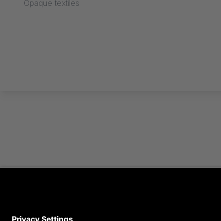
Opaque textiles