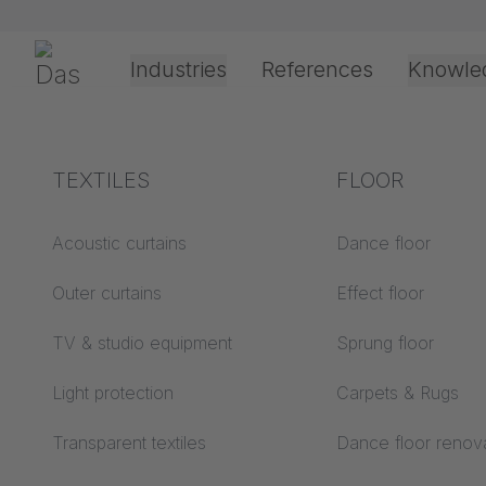
Skip navigation
Gerriets
Industries
References
Knowle
Theater & Culture
Explanation of terms
TEXTILES
Event &
Processing &
FLOOR
Your sh
Entertainment
application
technology
Acoustics ABC
Acoustic curtains
Dance floor
Floor ABC
Outer curtains
Effect floor
Drive types
Projection screens
TV & studio equipment
You do not have any products in your shopping cart yet.
Sprung floor
Projection film
ABC
processing
Light protection
Carpets & Rugs
Projection textiles ABC
Rope guide types
Transparent textiles
Dance floor renov
Textile processing