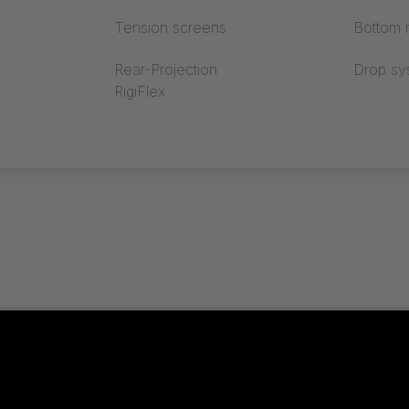
Tension screens
Bottom r
Rear-Projection
Drop sy
RigiFlex