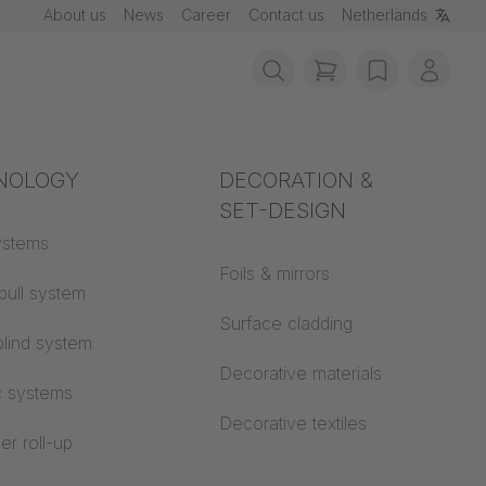
About us
News
Career
Contact us
Netherlands
items in cart, vie
wishlist
My ac
rotection
NOLOGY
Acoustics
DECORATION &
SET-DESIGN
 material
ystems
Auditorium
Foils & mirrors
pull system
Learning worlds
 CS
Surface cladding
lind system
Open space office
Decorative materials
c systems
Architecture
Decorative textiles
er roll-up