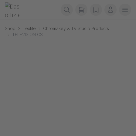
Skip navigation
Gerriets
items in cart, view b
wishlist
My accou
Ope
Shop
Textile
Chromakey & TV Studio Products
TELEVISION CS