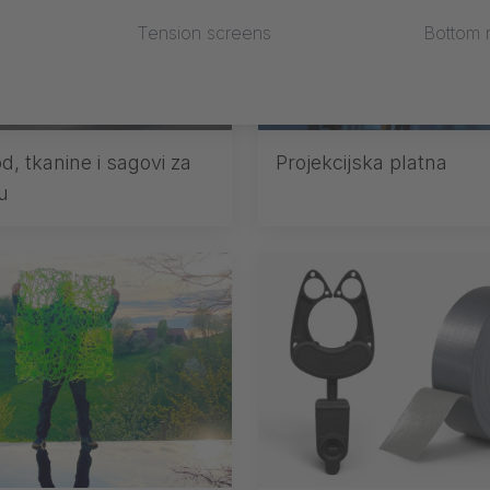
Tension screens
Bottom r
d, tkanine i sagovi za
Projekcijska platna
u