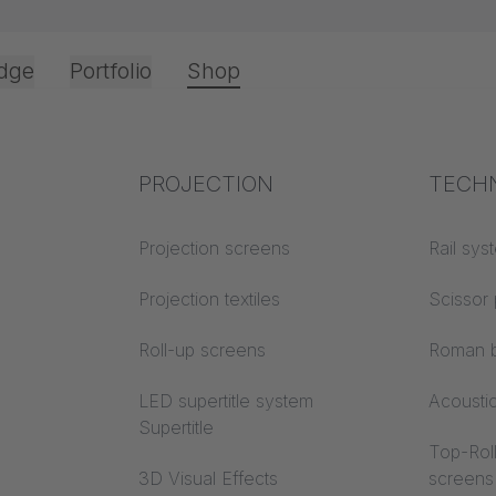
dge
Portfolio
Shop
Office & Interior
Industry knowledge
PROJECTION
Fire p
TECH
ošli u naš web
Textile knowledge
Projection screens
Building
Rail sys
classes
Acoustic knowledge
Projection textiles
Scissor 
Trevira
Projection knowledge
Roll-up screens
Roman b
LED supertitle system
Acousti
Supertitle
Top-Roll
3D Visual Effects
screens