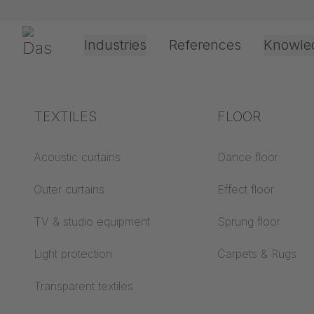
Preskoči navigaciju
Gerriets
Industries
References
Knowle
Theater & Culture
Explanation of terms
TEXTILES
Event &
Processing &
FLOOR
Dobrod
Entertainment
application
technology
Acoustics ABC
Acoustic curtains
Dance floor
Floor ABC
Outer curtains
Effect floor
Drive types
Projection screens
TV & studio equipment
Sprung floor
Projection film
ABC
processing
Light protection
Carpets & Rugs
Projection textiles ABC
Rope guide types
Transparent textiles
Textile processing