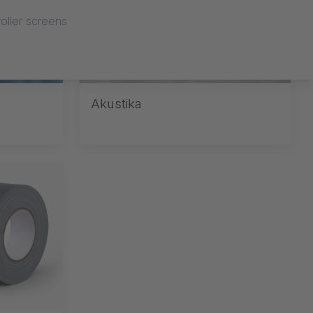
oller screens
Akustika