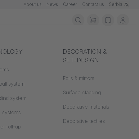
About us
News
Career
Contact us
Serbia
items in cart, vie
wishlist
My ac
rotection
NOLOGY
Acoustics
DECORATION &
shop
SET-DESIGN
 material
tems
Auditorium
Foils & mirrors
pull system
Learning worlds
 CS
Surface cladding
lind system
Open space office
Decorative materials
c systems
Architecture
Decorative textiles
er roll-up