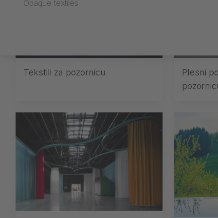
Opaque textiles
Tekstili za pozornicu
Plesni po
pozornic