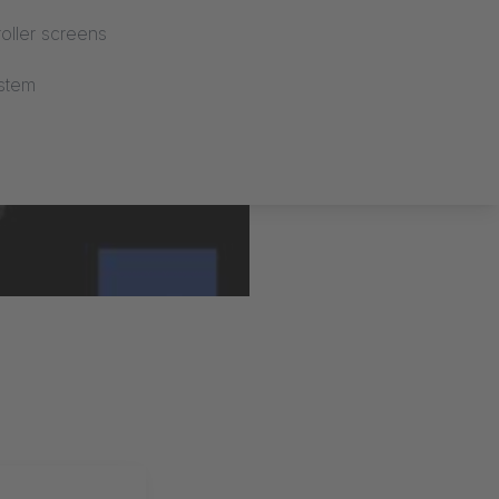
oller screens
stem