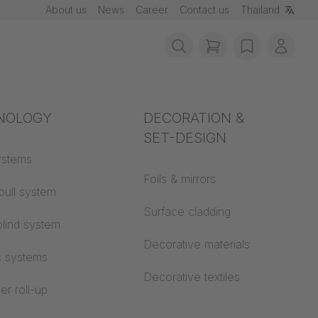
About us
News
Career
Contact us
Thailand
items in cart, vie
wishlist
My ac
rotection
NOLOGY
Acoustics
DECORATION &
SET-DESIGN
 material
ystems
Auditorium
Foils & mirrors
pull system
Learning worlds
 CS
Surface cladding
lind system
Open space office
Decorative materials
c systems
Architecture
Decorative textiles
er roll-up