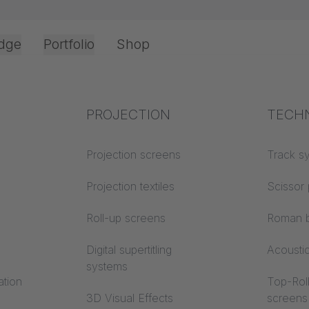
dge
Portfolio
Shop
Office & Interior
Industry knowledge
PROJECTION
Fire p
TECH
Textile knowledge
Projection screens
Building
Track s
y instructions
classes
Acoustic knowledge
Projection textiles
Scissor 
F 95
Trevira
Projection knowledge
Roll-up screens
Roman b
Digital supertitling
Acousti
systems
ation
Top-Roll
3D Visual Effects
screens
We need your consent to load the