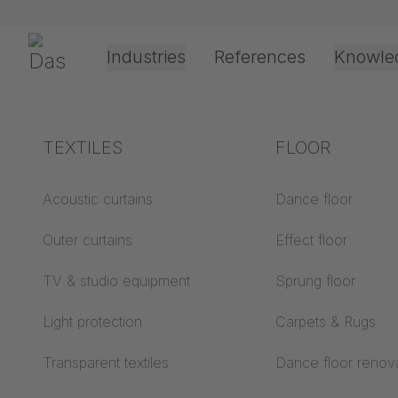
Skip navigation
Gerriets
Industries
References
Knowle
Theater & Culture
Explanation of terms
TEXTILES
Event &
Processing &
FLOOR
1/4/2569
Entertainment
application
technology
Acoustics ABC
Acoustic curtains
Dance floor
Assembl
Floor ABC
Outer curtains
Effect floor
Drive types
TRUMP
Projection screens
TV & studio equipment
Sprung floor
Projection film
ABC
processing
Light protection
Carpets & Rugs
Projection textiles ABC
Rope guide types
Transparent textiles
Dance floor renov
Textile processing