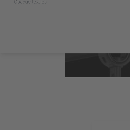
Opaque textiles