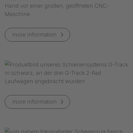
more information
more information