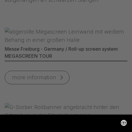
Messe Freiburg - Germany / Roll-up screen system
MEGASCREEN TOUR
more information
Elbphilharmonie Hamburg - Germany / G-SORBER