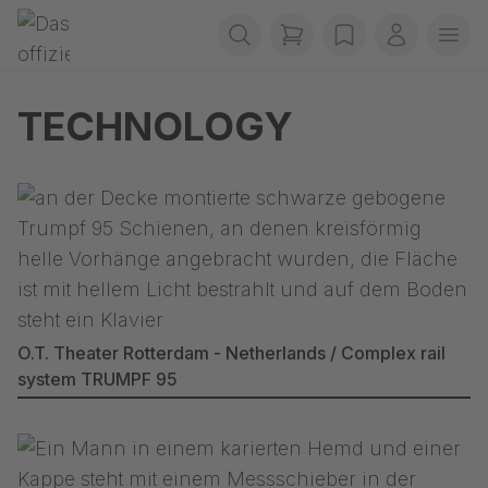
Skip navigation
Gerriets
items in cart, view b
wishlist
My accou
Ope
TECHNOLOGY
O.T. Theater Rotterdam - Netherlands / Complex rail
system TRUMPF 95