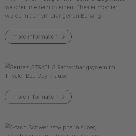
more information
more information