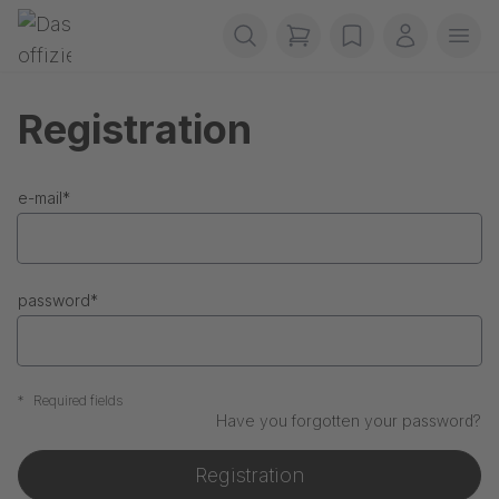
Skip navigation
Gerriets
items in cart, view b
wishlist
My accou
Ope
Registration
e-mail
*
password
*
*
Required fields
Have you forgotten your password?
Registration