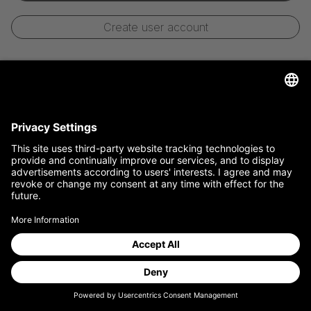
Create user account