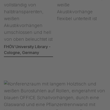
FHÖV University Library -
Cologne, Germany