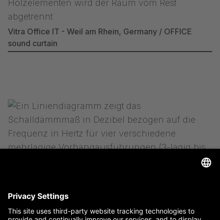
Vitra Office IT - Weil am Rhein, Germany / OFFICE
sound curtain
more information