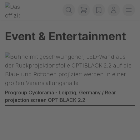
Skip navigation
Gerriets
items in cart, view b
wishlist
My accou
Ope
Event & Entertainment
Progroup Cyclorama - Leipzig, Germany / Rear
projection screen OPTIBLACK 2.2