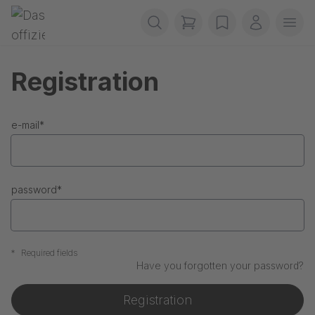
Skip navigation
Gerriets
items in cart, view b
wishlist
My accou
Ope
Registration
e-mail
*
password
*
*
Required fields
Have you forgotten your password?
Registration