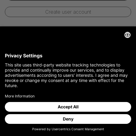
Create user account