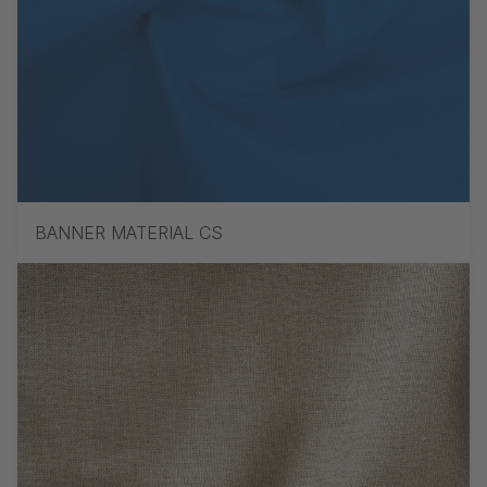
BANNER MATERIAL CS