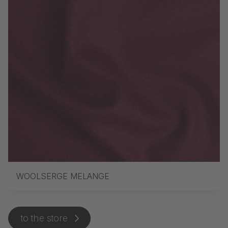
WOOLSERGE MELANGE
to the store