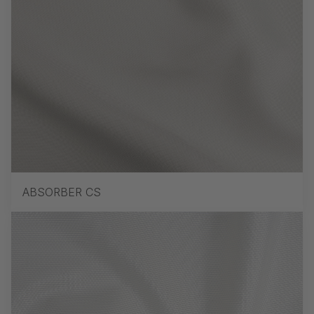
ABSORBER CS