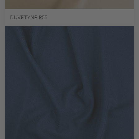
DUVETYNE R55