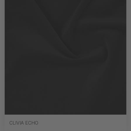
CLIVIA ECHO