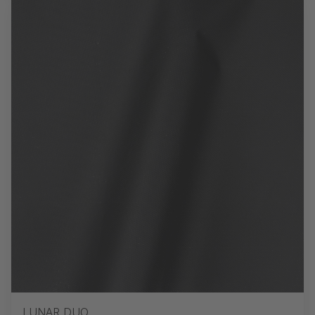
LUNAR DUO