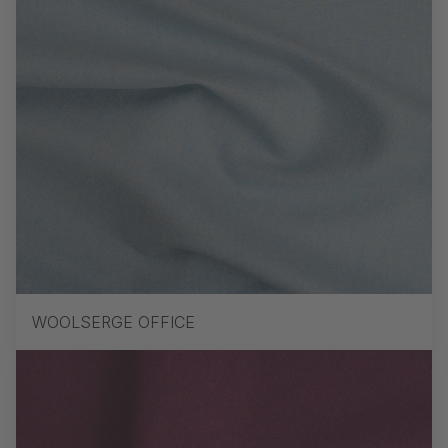
WOOLSERGE OFFICE