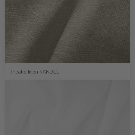
Theatre linen KANDEL