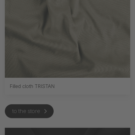
Filled cloth TRISTAN
to the store