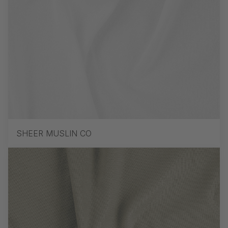
SHEER MUSLIN CO