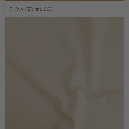
CLIVIA 450 and 600