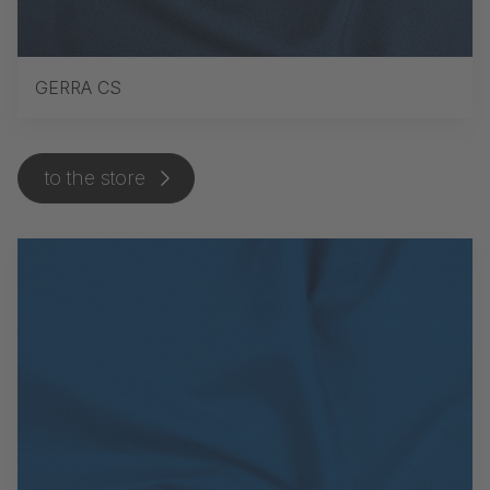
GERRA CS
to the store