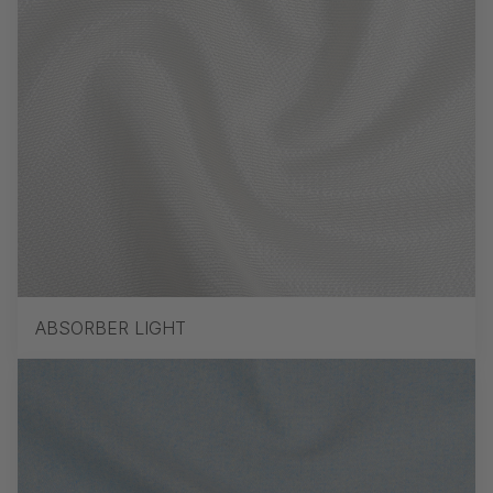
ABSORBER LIGHT