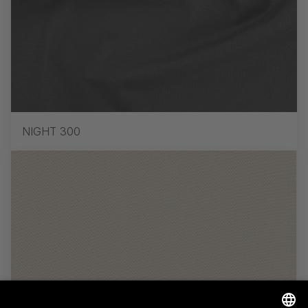
NIGHT 300