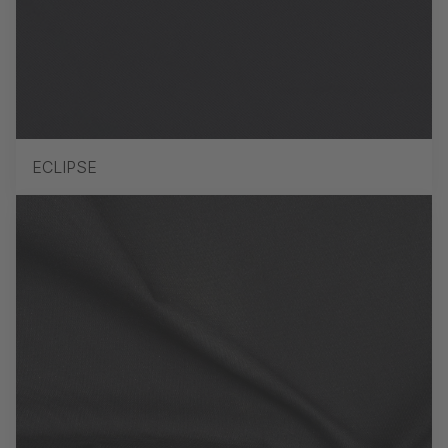
ECLIPSE