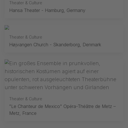
Theater & Culture
Hansa Theater - Hamburg, Germany
Theater & Culture
Højvangen Church - Skanderborg, Denmark
Theater & Culture
"Le Chanteur de Mexico" Opéra-Théâtre de Metz –
Metz, France