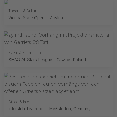
Theater & Culture
Vienna State Opera - Austria
Event & Entertainment
SHAQ All Stars League - Gliwice, Poland
Office & Interior
Interstuhl Liveroom - Meßstetten, Germany