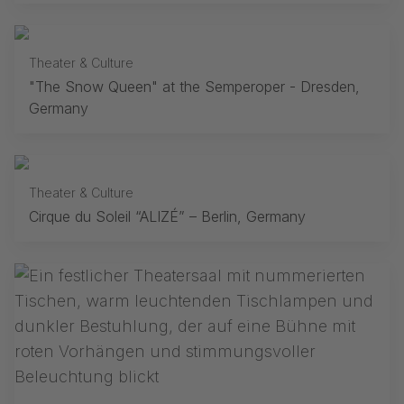
Theater & Culture
"The Snow Queen" at the Semperoper - Dresden,
Germany
Theater & Culture
Cirque du Soleil “ALIZÉ” – Berlin, Germany