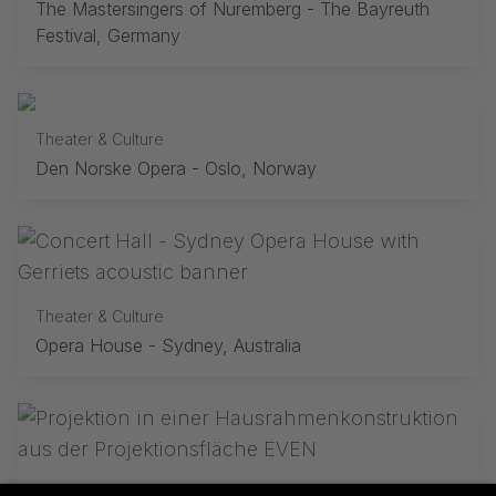
The Mastersingers of Nuremberg - The Bayreuth
Festival, Germany
Theater & Culture
Den Norske Opera - Oslo, Norway
Theater & Culture
Opera House - Sydney, Australia
Theater & Culture