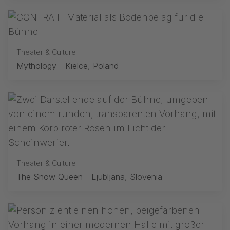
Theater & Culture
Mythology - Kielce, Poland
Theater & Culture
The Snow Queen - Ljubljana, Slovenia