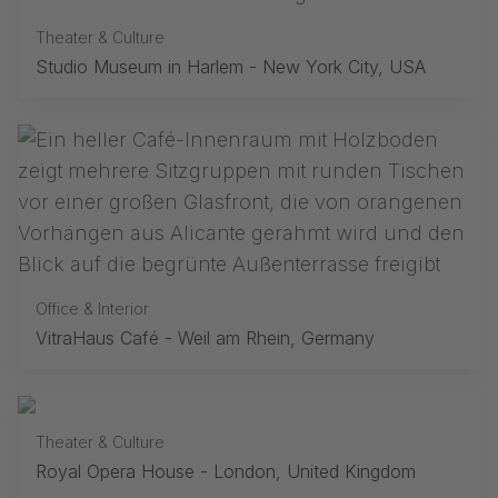
Theater & Culture
Studio Museum in Harlem - New York City, USA
Office & Interior
VitraHaus Café - Weil am Rhein, Germany
Theater & Culture
Royal Opera House - London, United Kingdom