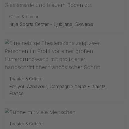
Office & Interior
Ilirija Sports Center - Ljubljana, Slovenia
Theater & Culture
For you Aznavour, Compagnie Yeraz - Biarritz,
France
Theater & Culture