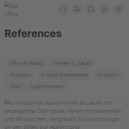
Skip navigation
Gerriets
items in cart, view b
wishlist
My accou
Ope
References
Office & Interior
Theater & Culture
Projection
Event & Entertainment
Acoustics
Floor
Light protection