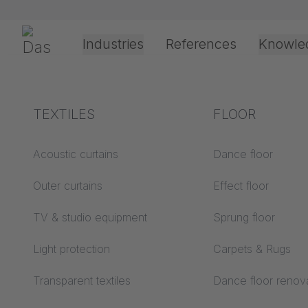
Skip navigation
Gerriets
Industries
References
Knowle
Shop
Technic
Track Systems
JOKER 95
JOKER 95 
Theater & Culture
Explanation of terms
TEXTILES
Event &
Processing &
FLOOR
Entertainment
application
technology
Acoustics ABC
Acoustic curtains
Dance floor
Floor ABC
Outer curtains
Effect floor
Drive types
Projection screens
TV & studio equipment
Sprung floor
Projection film
ABC
processing
Light protection
Carpets & Rugs
Projection textiles ABC
Rope guide types
Transparent textiles
Dance floor renov
Textile processing