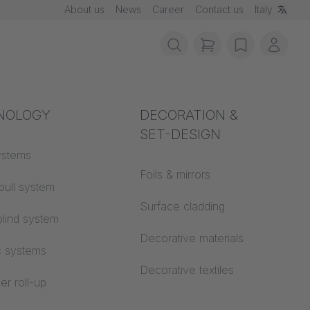
About us
News
Career
Contact us
Italy
items in cart, vie
wishlist
My ac
rotection
NOLOGY
Acoustics
DECORATION &
SET-DESIGN
 material
ystems
Auditorium
Foils & mirrors
pull system
Learning worlds
 CS
Surface cladding
lind system
Open space office
Decorative materials
c systems
Architecture
Decorative textiles
er roll-up