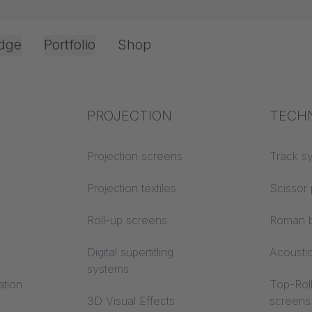
dge
Portfolio
Shop
Top Cord Operation
JOKER 95 Fourfold Heavy Duty Carrier 260
Office & Interior
Industry knowledge
PROJECTION
Fire p
TECH
Textile knowledge
Projection screens
Building
Track s
classes
Acoustic knowledge
Projection textiles
Scissor 
Trevira
Projection knowledge
Roll-up screens
Roman b
Digital supertitling
Acousti
systems
ation
Top-Roll
3D Visual Effects
screens