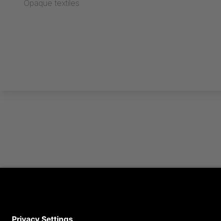
Opaque textiles