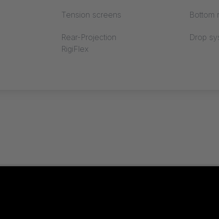
Tension screens
Bottom r
Rear-Projection
Drop sy
RigiFlex