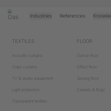
Preskoči navigaciju
Gerriets
Industries
References
Knowle
Theater & Culture
Explanation of terms
TEXTILES
Event &
Processing &
FLOOR
Office &
Entertainment
application
technology
Acoustics ABC
Acoustic curtains
Dance floor
Floor ABC
Outer curtains
Effect floor
Drive types
Projection screens
TV & studio equipment
Sprung floor
Projection film
ABC
processing
Light protection
Carpets & Rugs
Projection textiles ABC
Rope guide types
Transparent textiles
Vitra Club Office - B
Textile processing