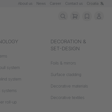
About us
News
Career
Contact us
Croatia
items in cart, vie
wishlist
My ac
rotection
NOLOGY
Acoustics
DECORATION &
SET-DESIGN
 material
tems
Auditorium
Foils & mirrors
pull system
Learning worlds
 CS
Surface cladding
lind system
Open space office
Decorative materials
c systems
Architecture
Decorative textiles
er roll-up