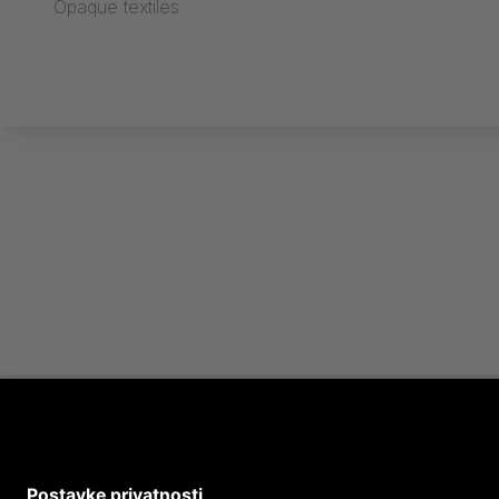
Opaque textiles