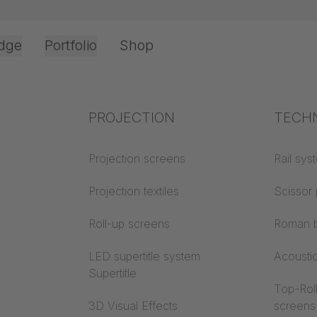
dge
Portfolio
Shop
Office & Interior
Industry knowledge
PROJECTION
Fire p
TECH
 Interior
Textile knowledge
Projection screens
Building
Rail sys
classes
Acoustic knowledge
Projection textiles
Scissor 
Trevira
Projection knowledge
Roll-up screens
Roman b
LED supertitle system
Acousti
Supertitle
Top-Roll
irsfelden, Switzerland / OFFICE soundproof curtains
3D Visual Effects
screens