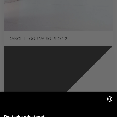
DANCE FLOOR VARIO PRO 1.2