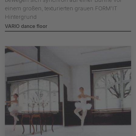
VARIO dance floor