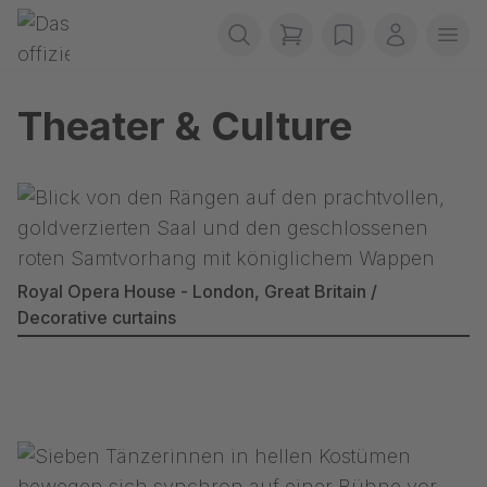
Preskoči navigaciju
Gerriets
items in cart, view b
wishlist
My accou
Ope
Theater & Culture
Royal Opera House - London, Great Britain /
Decorative curtains