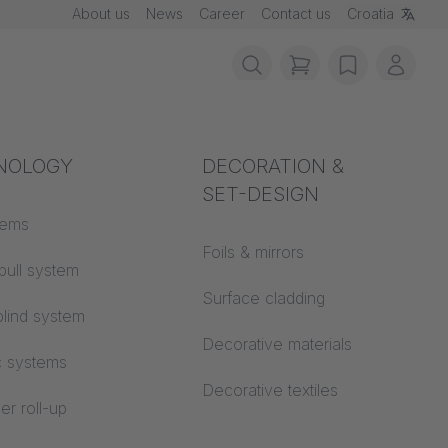
About us
News
Career
Contact us
Croatia
items in cart, vie
wishlist
My ac
rotection
NOLOGY
Acoustics
DECORATION &
SET-DESIGN
 material
tems
Auditorium
Foils & mirrors
pull system
Learning worlds
 CS
Surface cladding
lind system
Open space office
Decorative materials
c systems
Architecture
Decorative textiles
er roll-up