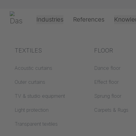
Preskoči navigaciju
Gerriets
Industries
References
Knowle
Theater & Culture
Explanation of terms
TEXTILES
Event &
Processing &
FLOOR
Entertainment
application
technology
Acoustics ABC
Acoustic curtains
Dance floor
Floor ABC
Outer curtains
Effect floor
Drive types
Projection screens
TV & studio equipment
Sprung floor
Projection film
ABC
processing
Light protection
Carpets & Rugs
Projection textiles ABC
Rope guide types
Transparent textiles
Textile processing