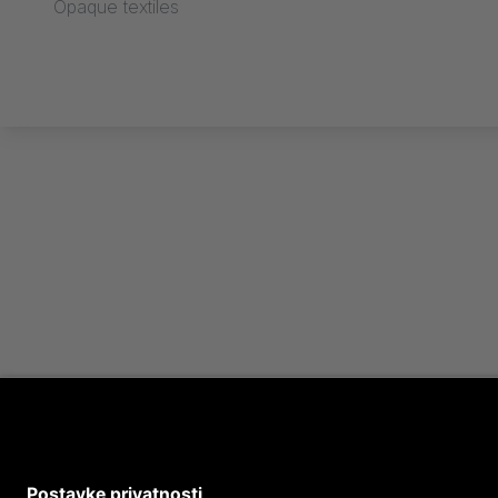
Opaque textiles