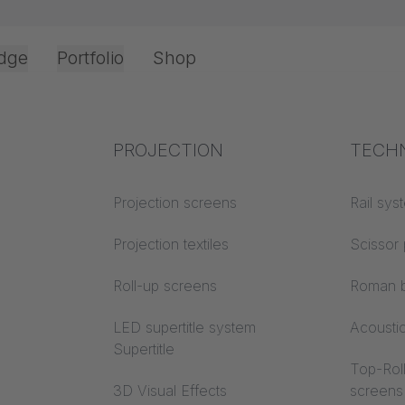
dge
Portfolio
Shop
Office & Interior
Industry knowledge
PROJECTION
Fire p
TECH
Textile knowledge
Projection screens
Building
Rail sys
classes
Acoustic knowledge
Projection textiles
Scissor 
Trevira
Projection knowledge
Roll-up screens
Roman b
LED supertitle system
Acousti
Supertitle
Top-Roll
3D Visual Effects
screens