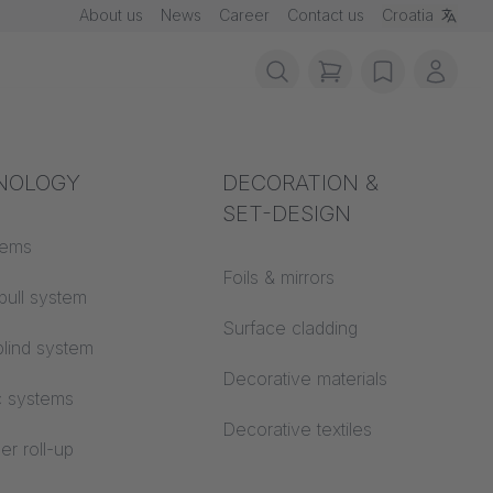
About us
News
Career
Contact us
Croatia
items in cart, vie
wishlist
My ac
rotection
NOLOGY
Acoustics
DECORATION &
SET-DESIGN
 material
tems
Auditorium
Foils & mirrors
pull system
Learning worlds
 CS
Surface cladding
lind system
Open space office
Decorative materials
c systems
Architecture
Decorative textiles
er roll-up