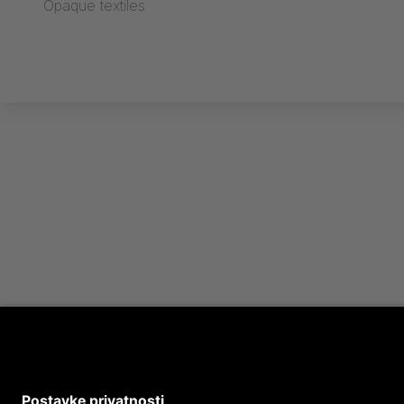
Opaque textiles