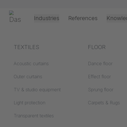
Preskoči navigaciju
Gerriets
Industries
References
Knowle
Theater & Culture
Explanation of terms
TEXTILES
Event &
Processing &
FLOOR
Entertainment
application
technology
Acoustics ABC
Acoustic curtains
Dance floor
Floor ABC
Outer curtains
Effect floor
Drive types
Projection screens
TV & studio equipment
Sprung floor
Projection film
ABC
processing
Light protection
Carpets & Rugs
Projection textiles ABC
Rope guide types
Transparent textiles
Textile processing