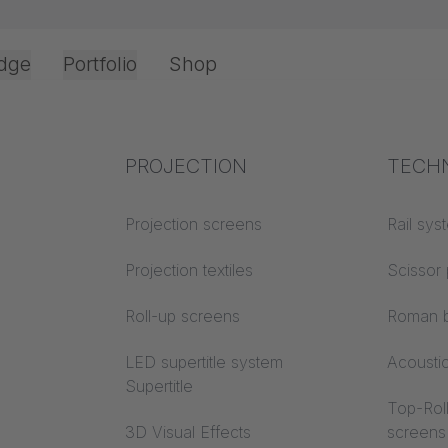
dge
Portfolio
Shop
Office & Interior
Industry knowledge
PROJECTION
Fire p
TECH
Textile knowledge
Projection screens
Building
Rail sys
classes
Acoustic knowledge
Projection textiles
Scissor 
Trevira
Projection knowledge
Roll-up screens
Roman b
LED supertitle system
Acousti
Supertitle
Top-Roll
3D Visual Effects
screens